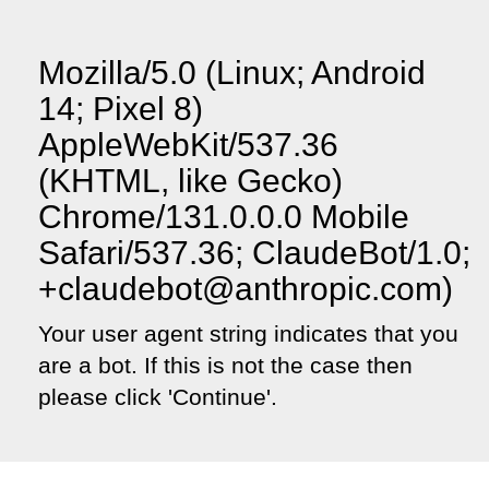
Mozilla/5.0 (Linux; Android
14; Pixel 8)
AppleWebKit/537.36
(KHTML, like Gecko)
Chrome/131.0.0.0 Mobile
Safari/537.36; ClaudeBot/1.0;
+claudebot@anthropic.com)
Your user agent string indicates that you
are a bot. If this is not the case then
please click 'Continue'.