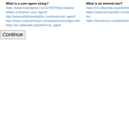
What is a user-agent string?
What is an internet bot?
https://www.howtogeek.com/114937/htg-explains-
https://en.wikipedia.org/wiki/In
whats-a-browser-user-agent/
https://www.techopedia.com/def
http://www.whoishostingthis.com/tools/user-agent/
bot
http://www.computerhope.com/jargon/u/useragen.htm
https://techterms.com/definitio
https://en.wikipedia.org/wiki/User_agent